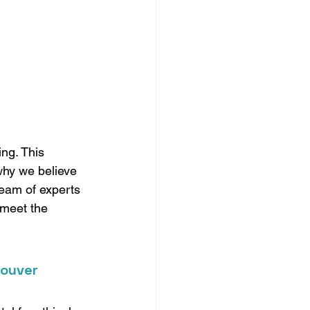
ng. This 
 why we believe 
team of experts 
 meet the 
couver