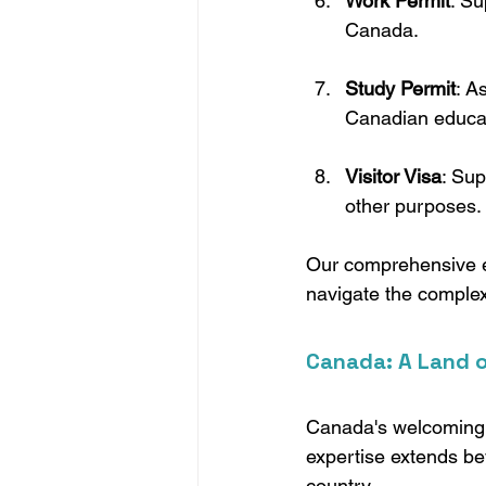
Work Permit
: Su
Canada.
Study Permit
: A
Canadian educati
Visitor Visa
: Sup
other purposes.
Our comprehensive ex
navigate the complexi
Canada: A Land o
Canada's welcoming n
expertise extends be
country.