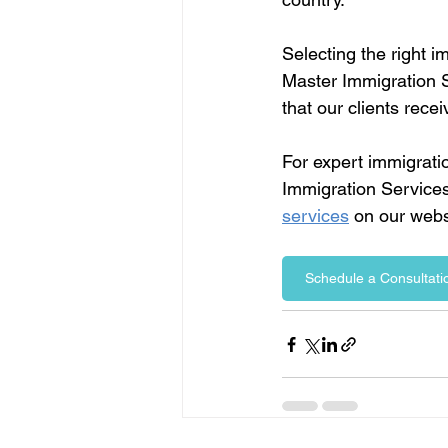
Selecting the right i
Master Immigration S
that our clients rece
For expert immigrati
Immigration Services
services
 on our webs
Schedule a Consultatio