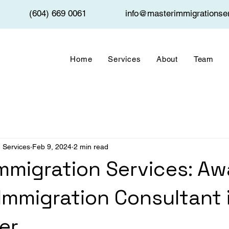
(604) 669 0061
info@masterimmigrationse
Home
Services
About
Team
 Services
Feb 9, 2024
2 min read
mmigration Services: Aw
Immigration Consultant 
er