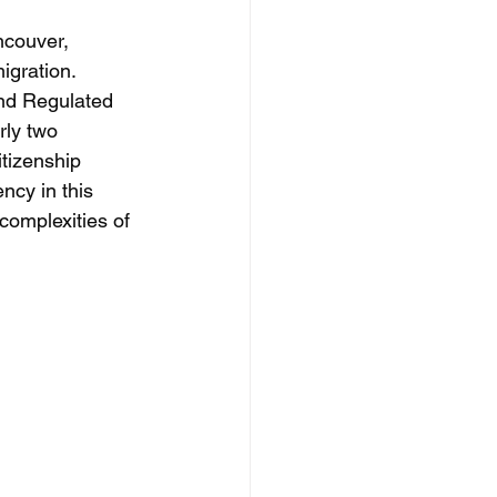
ncouver, 
igration. 
nd Regulated 
rly two 
tizenship 
cy in this 
complexities of 