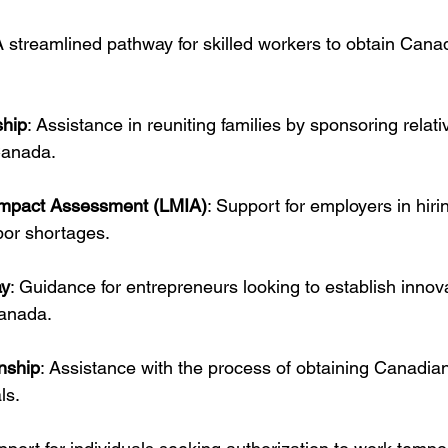
A streamlined pathway for skilled workers to obtain Can
ship
: Assistance in reuniting families by sponsoring relativ
Canada.
Impact Assessment (LMIA)
: Support for employers in hiri
abor shortages.
ay
: Guidance for entrepreneurs looking to establish innova
anada.
nship
: Assistance with the process of obtaining Canadian 
ls.