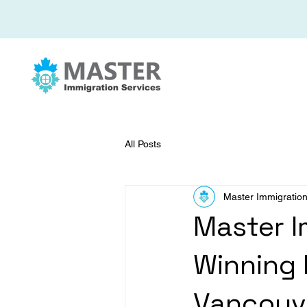
All Posts
Master Immigration
Master I
Winning 
Vancouv