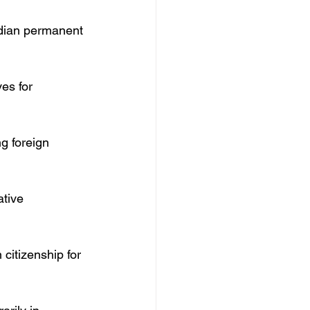
adian permanent 
es for 
ng foreign 
tive 
citizenship for 