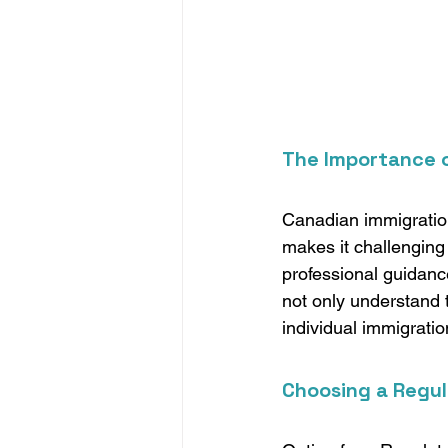
The Importance o
Canadian immigration
makes it challenging 
professional guidanc
not only understand t
individual immigratio
Choosing a Regul