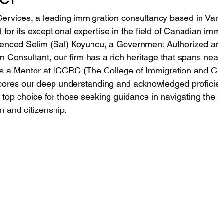
ervices, a leading immigration consultancy based in Va
or its exceptional expertise in the field of Canadian imm
ienced Selim (Sal) Koyuncu, a Government Authorized a
 Consultant, our firm has a rich heritage that spans nea
as a Mentor at ICCRC (The College of Immigration and Ci
ores our deep understanding and acknowledged proficien
top choice for those seeking guidance in navigating the 
 and citizenship.