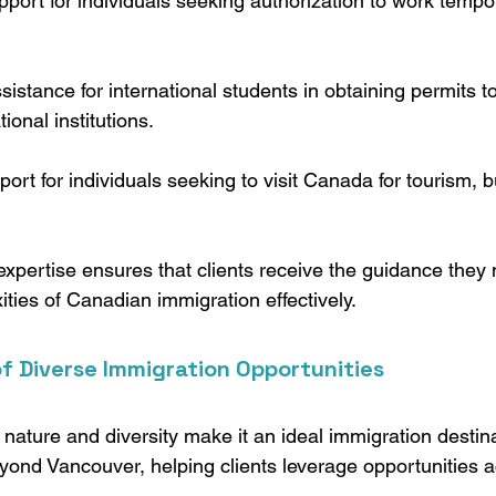
pport for individuals seeking authorization to work tempor
ssistance for international students in obtaining permits to
onal institutions.
port for individuals seeking to visit Canada for tourism, b
pertise ensures that clients receive the guidance they 
ties of Canadian immigration effectively.
f Diverse Immigration Opportunities
ature and diversity make it an ideal immigration destina
yond Vancouver, helping clients leverage opportunities a