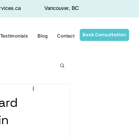
rvices.ca
Vancouver, BC
Book Consultation
Testimonials
Blog
Contact
ard
in