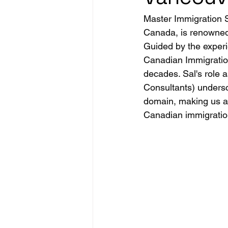
Master Immigration S
Canada, is renowned f
Guided by the exper
Canadian Immigration
decades. Sal's role 
Consultants) undersc
domain, making us a 
Canadian immigration