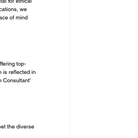
l for ethical 
cations, we 
ace of mind 
fering top-
is reflected in 
n Consultant' 
et the diverse 