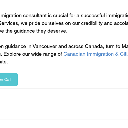
mmigration consultant is crucial for a successful immigrati
ervices, we pride ourselves on our credibility and accol
ive the guidance they deserve.
on guidance in Vancouver and across Canada, turn to Ma
. Explore our wide range of 
Canadian Immigration & Citi
ite. 
n Call