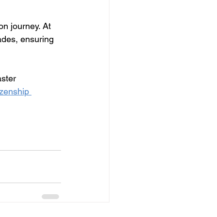
on journey. At 
ades, ensuring 
ster 
zenship 