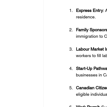
Express Entry
: 
residence.
Family Sponsor
immigration to 
Labour Market 
workers to fill l
Start-Up Pathw
businesses in C
Canadian Citize
eligible individua