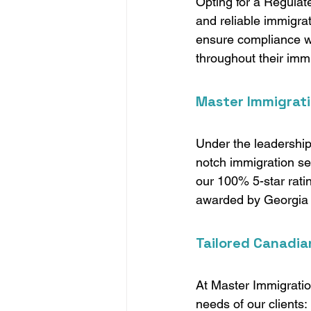
Opting for a Regulat
and reliable immigra
ensure compliance wi
throughout their immi
Master Immigrati
Under the leadership
notch immigration ser
our 100% 5-star ratin
awarded by Georgia S
Tailored Canadia
At Master Immigratio
needs of our clients: