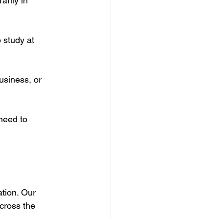
arily in 
 study at 
usiness, or 
need to 
tion. Our 
cross the 