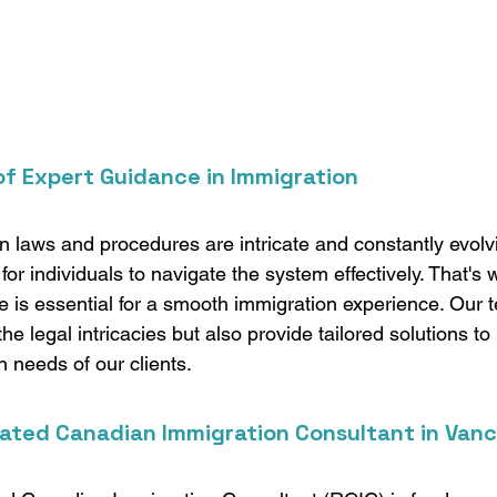
f Expert Guidance in Immigration
 laws and procedures are intricate and constantly evolvi
for individuals to navigate the system effectively. That's
e is essential for a smooth immigration experience. Our 
he legal intricacies but also provide tailored solutions to
n needs of our clients.
ated Canadian Immigration Consultant in Van