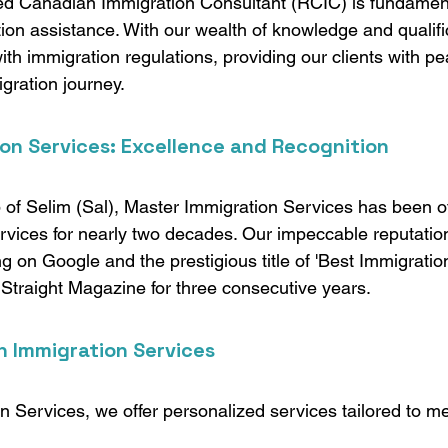
ed Canadian Immigration Consultant (RCIC) is fundamenta
tion assistance. With our wealth of knowledge and qualifi
th immigration regulations, providing our clients with pe
gration journey.
on Services: Excellence and Recognition
 of Selim (Sal), Master Immigration Services has been of
vices for nearly two decades. Our impeccable reputation 
g on Google and the prestigious title of 'Best Immigratio
traight Magazine for three consecutive years.
n Immigration Services
n Services, we offer personalized services tailored to me