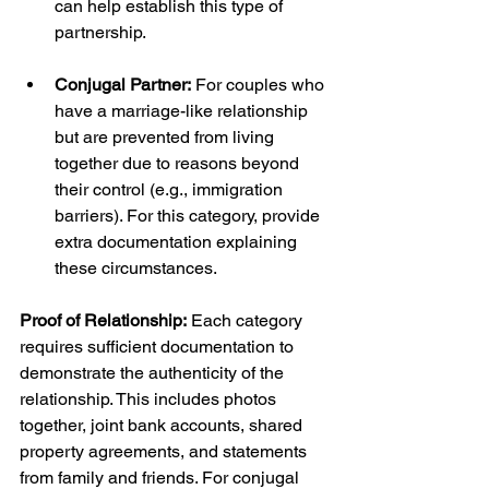
can help establish this type of 
partnership.
Conjugal Partner:
 For couples who 
have a marriage-like relationship 
but are prevented from living 
together due to reasons beyond 
their control (e.g., immigration 
barriers). For this category, provide 
extra documentation explaining 
these circumstances.
Proof of Relationship:
 Each category 
requires sufficient documentation to 
demonstrate the authenticity of the 
relationship. This includes photos 
together, joint bank accounts, shared 
property agreements, and statements 
from family and friends. For conjugal 