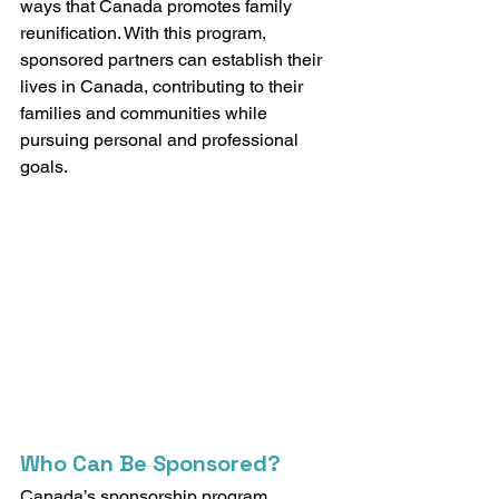
ways that Canada promotes family 
reunification. With this program, 
sponsored partners can establish their 
lives in Canada, contributing to their 
families and communities while 
pursuing personal and professional 
goals.
Who Can Be Sponsored?
Canada’s sponsorship program 