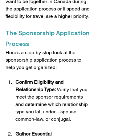
want to be together in Canada during 
the application process or if speed and 
flexibility for travel are a higher priority.
The Sponsorship Application 
Process
Here’s a step-by-step look at the 
sponsorship application process to 
help you get organized:
Confirm Eligibility and 
Relationship Type:
 Verify that you 
meet the sponsor requirements 
and determine which relationship 
type you fall under—spouse, 
common-law, or conjugal.
Gather Essential 