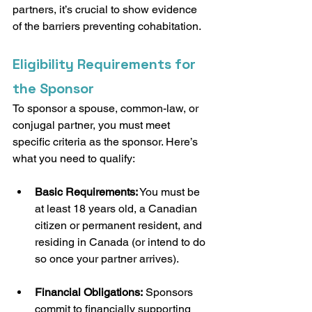
partners, it’s crucial to show evidence 
of the barriers preventing cohabitation.
Eligibility Requirements for 
the Sponsor
To sponsor a spouse, common-law, or 
conjugal partner, you must meet 
specific criteria as the sponsor. Here’s 
what you need to qualify:
Basic Requirements:
 You must be 
at least 18 years old, a Canadian 
citizen or permanent resident, and 
residing in Canada (or intend to do 
so once your partner arrives).
Financial Obligations:
 Sponsors 
commit to financially supporting 