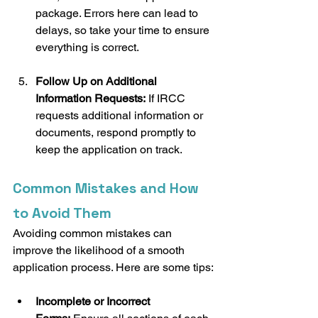
package. Errors here can lead to 
delays, so take your time to ensure 
everything is correct.
Follow Up on Additional 
Information Requests:
 If IRCC 
requests additional information or 
documents, respond promptly to 
keep the application on track.
Common Mistakes and How 
to Avoid Them
Avoiding common mistakes can 
improve the likelihood of a smooth 
application process. Here are some tips:
Incomplete or Incorrect 