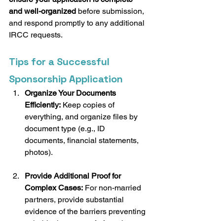
and well-organized
 before submission, 
and respond promptly to any additional 
IRCC requests.
Tips for a Successful 
Sponsorship Application
Organize Your Documents 
Efficiently:
 Keep copies of 
everything, and organize files by 
document type (e.g., ID 
documents, financial statements, 
photos).
Provide Additional Proof for 
Complex Cases:
 For non-married 
partners, provide substantial 
evidence of the barriers preventing 