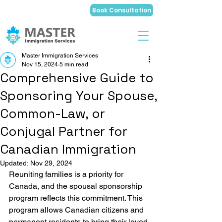
Book Consultation
Master Immigration Services
Nov 15, 2024
5 min read
Comprehensive Guide to
Sponsoring Your Spouse,
Common-Law, or
Conjugal Partner for
Canadian Immigration
Updated:
Nov 29, 2024
Reuniting families is a priority for 
Canada, and the spousal sponsorship 
program reflects this commitment. This 
program allows Canadian citizens and 
permanent residents to bring their loved 