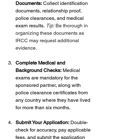
Documents:
 Collect identification 
documents, relationship proof, 
police clearances, and medical 
exam results. 
Tip:
 Be thorough in 
organizing these documents as 
IRCC may request additional 
evidence.
Complete Medical and 
Background Checks:
 Medical 
exams are mandatory for the 
sponsored partner, along with 
police clearance certificates from 
any country where they have lived 
for more than six months.
Submit Your Application:
 Double-
check for accuracy, pay applicable 
fees, and submit the application 