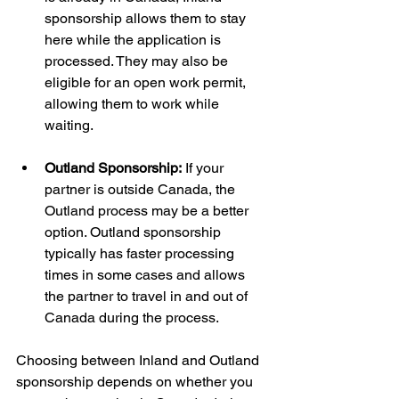
sponsorship allows them to stay 
here while the application is 
processed. They may also be 
eligible for an open work permit, 
allowing them to work while 
waiting.
Outland Sponsorship:
 If your 
partner is outside Canada, the 
Outland process may be a better 
option. Outland sponsorship 
typically has faster processing 
times in some cases and allows 
the partner to travel in and out of 
Canada during the process.
Choosing between Inland and Outland 
sponsorship depends on whether you 