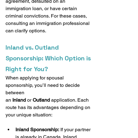
agreement, defaulted on an 
immigration loan, or have certain 
criminal convictions. For these cases, 
consulting an immigration professional 
can clarify options.
Inland vs. Outland 
Sponsorship: Which Option is 
Right for You?
When applying for spousal 
sponsorship, you’ll need to decide 
between 
an 
Inland
 or 
Outland
 application. Each 
route has its advantages depending on 
your unique situation:
Inland Sponsorship:
 If your partner 
is already in Canada, Inland 