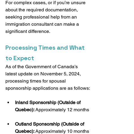
For complex cases, or if you’re unsure 
about the required documentation, 
seeking professional help from an 
immigration consultant can make a 
significant difference.
Processing Times and What 
to Expect
As of the Government of Canada’s 
latest update on November 5, 2024, 
processing times for spousal 
sponsorship applications are as follows:
Inland Sponsorship (Outside of 
Quebec):
 Approximately 12 months
Outland Sponsorship (Outside of 
Quebec):
 Approximately 10 months