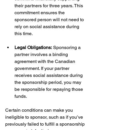
their partners for three years. This 
commitment ensures the 
sponsored person will not need to 
rely on social assistance during 
this time.
Legal Obligations:
 Sponsoring a 
partner involves a binding 
agreement with the Canadian 
government. If your partner 
receives social assistance during 
the sponsorship period, you may 
be responsible for repaying those 
funds.
Certain conditions can make you 
ineligible to sponsor, such as if you’ve 
previously failed to fulfill a sponsorship 