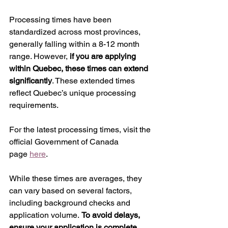
Processing times have been 
standardized across most provinces, 
generally falling within a 8-12 month 
range. However, 
if you are applying 
within Quebec, these times can extend 
significantly
. These extended times 
reflect Quebec’s unique processing 
requirements.
For the latest processing times, visit the 
official Government of Canada 
page 
here
.
While these times are averages, they 
can vary based on several factors, 
including background checks and 
application volume. 
To avoid delays, 
ensure your application is complete 