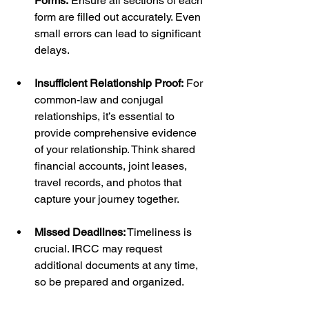
Forms:
 Ensure all sections of each 
form are filled out accurately. Even 
small errors can lead to significant 
delays.
Insufficient Relationship Proof:
 For 
common-law and conjugal 
relationships, it’s essential to 
provide comprehensive evidence 
of your relationship. Think shared 
financial accounts, joint leases, 
travel records, and photos that 
capture your journey together.
Missed Deadlines:
 Timeliness is 
crucial. IRCC may request 
additional documents at any time, 
so be prepared and organized.