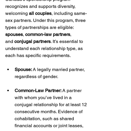
recognizes and supports diversity, 
welcoming 
all couples
, including same-
sex partners. Under this program, three 
types of partnerships are eligible: 
spouses
, 
common-law partners
, 
and 
conjugal partners
. It’s essential to 
understand each relationship type, as 
each has specific requirements.
Spouse:
 A legally married partner, 
regardless of gender.
Common-Law Partner:
 A partner 
with whom you’ve lived in a 
conjugal relationship for at least 12 
consecutive months. Evidence of 
cohabitation, such as shared 
financial accounts or joint leases, 