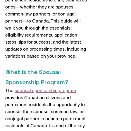
ones—whether they are spouses, 
common-law partners, or conjugal 
partners—to Canada. This guide will 
walk you through the essentials: 
eligibility requirements, application 
steps, tips for success, and the latest 
updates on processing times, including 
variations based on your province.
What is the Spousal 
Sponsorship Program?
The 
spousal sponsorship program
provides Canadian citizens and 
permanent residents the opportunity to 
sponsor their spouse, common-law, or 
conjugal partner to become permanent 
residents of Canada. It’s one of the key 