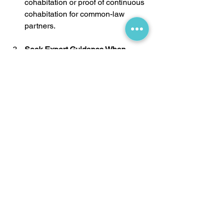
cohabitation or proof of continuous 
cohabitation for common-law 
partners.
Seek Expert Guidance When 
Needed:
 If your case has unique 
challenges or a complex 
relationship history, consulting an 
immigration professional can help 
you navigate the process and 
avoid issues that may lead to 
refusals.
Frequently Asked Questions 
About Sponsorship
1) Can I Sponsor My Partner if I’m 
Living Outside Canada?