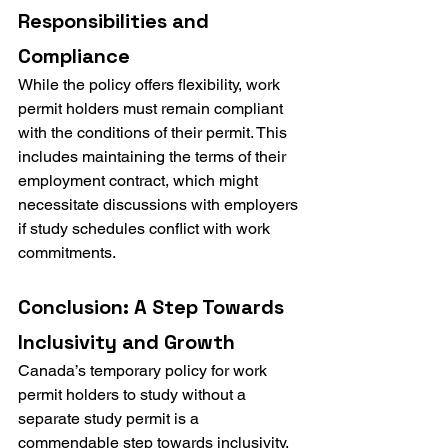
Responsibilities and 
Compliance
While the policy offers flexibility, work 
permit holders must remain compliant 
with the conditions of their permit. This 
includes maintaining the terms of their 
employment contract, which might 
necessitate discussions with employers 
if study schedules conflict with work 
commitments.
Conclusion: A Step Towards 
Inclusivity and Growth
Canada’s temporary policy for work 
permit holders to study without a 
separate study permit is a 
commendable step towards inclusivity, 