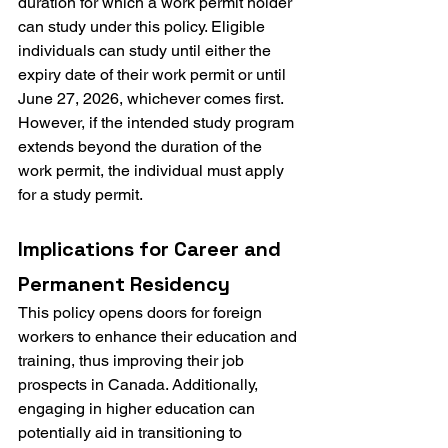
duration for which a work permit holder 
can study under this policy. Eligible 
individuals can study until either the 
expiry date of their work permit or until 
June 27, 2026, whichever comes first. 
However, if the intended study program 
extends beyond the duration of the 
work permit, the individual must apply 
for a study permit.
Implications for Career and 
Permanent Residency
This policy opens doors for foreign 
workers to enhance their education and 
training, thus improving their job 
prospects in Canada. Additionally, 
engaging in higher education can 
potentially aid in transitioning to 