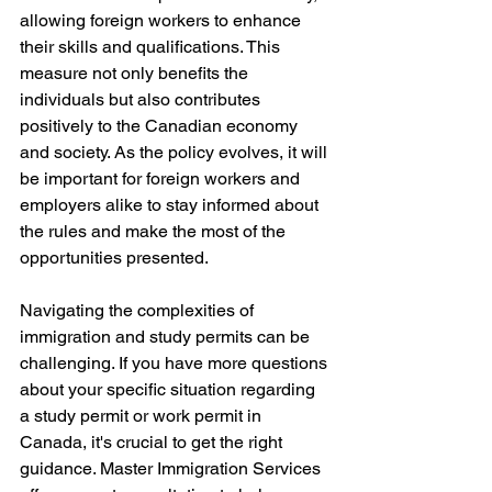
allowing foreign workers to enhance 
their skills and qualifications. This 
measure not only benefits the 
individuals but also contributes 
positively to the Canadian economy 
and society. As the policy evolves, it will 
be important for foreign workers and 
employers alike to stay informed about 
the rules and make the most of the 
opportunities presented.
Navigating the complexities of 
immigration and study permits can be 
challenging. If you have more questions 
about your specific situation regarding 
a study permit or work permit in 
Canada, it's crucial to get the right 
guidance. Master Immigration Services 