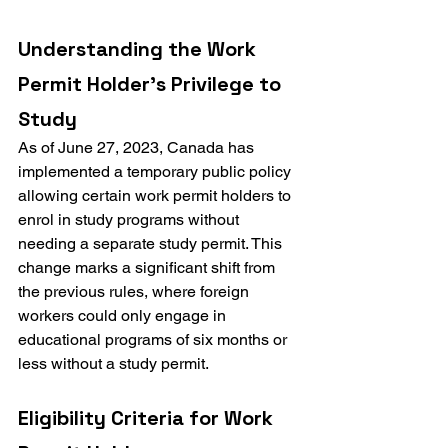
Understanding the Work 
Permit Holder's Privilege to 
Study
As of June 27, 2023, Canada has 
implemented a temporary public policy 
allowing certain work permit holders to 
enrol in study programs without 
needing a separate study permit. This 
change marks a significant shift from 
the previous rules, where foreign 
workers could only engage in 
educational programs of six months or 
less without a study permit.
Eligibility Criteria for Work 