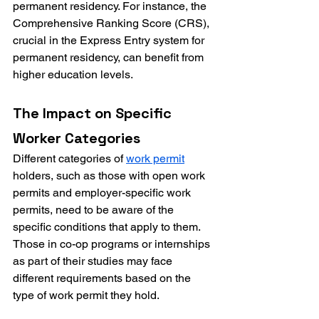
permanent residency. For instance, the 
Comprehensive Ranking Score (CRS), 
crucial in the Express Entry system for 
permanent residency, can benefit from 
higher education levels.
The Impact on Specific 
Worker Categories
Different categories of 
work permit
holders, such as those with open work 
permits and employer-specific work 
permits, need to be aware of the 
specific conditions that apply to them. 
Those in co-op programs or internships 
as part of their studies may face 
different requirements based on the 
type of work permit they hold.