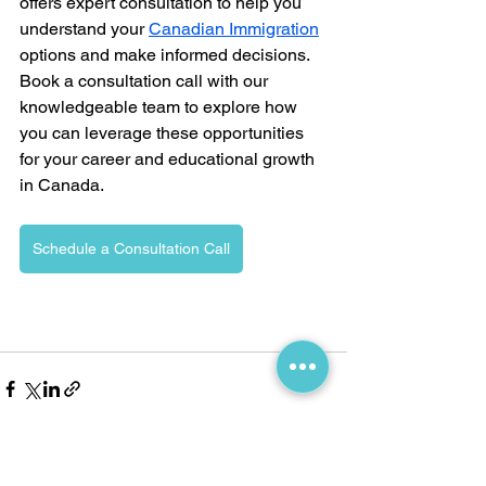
offers expert consultation to help you 
understand your 
Canadian Immigration
options and make informed decisions. 
Book a consultation call with our 
knowledgeable team to explore how 
you can leverage these opportunities 
for your career and educational growth 
in Canada.
Schedule a Consultation Call
See All
Recent Posts