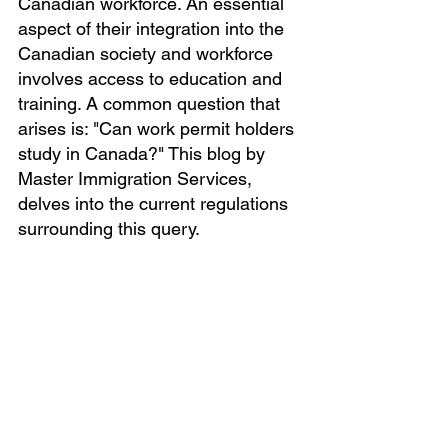
Canadian workforce. An essential 
aspect of their integration into the 
Canadian society and workforce 
involves access to education and 
training. A common question that 
arises is: "Can work permit holders 
study in Canada?" This blog by 
Master Immigration Services, 
delves into the current regulations 
surrounding this query.