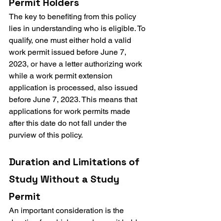
Permit Holders
The key to benefiting from this policy 
lies in understanding who is eligible. To 
qualify, one must either hold a valid 
work permit issued before June 7, 
2023, or have a letter authorizing work 
while a work permit extension 
application is processed, also issued 
before June 7, 2023. This means that 
applications for work permits made 
after this date do not fall under the 
purview of this policy.
Duration and Limitations of 
Study Without a Study 
Permit
An important consideration is the 