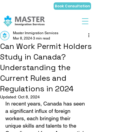
Book Consultation
Master Immigration Services
Mar 8, 2024
3 min read
Can Work Permit Holders
Study in Canada?
Understanding the
Current Rules and
Regulations in 2024
Updated:
Oct 8, 2024
In recent years, Canada has seen 
a significant influx of foreign 
workers, each bringing their 
unique skills and talents to the 