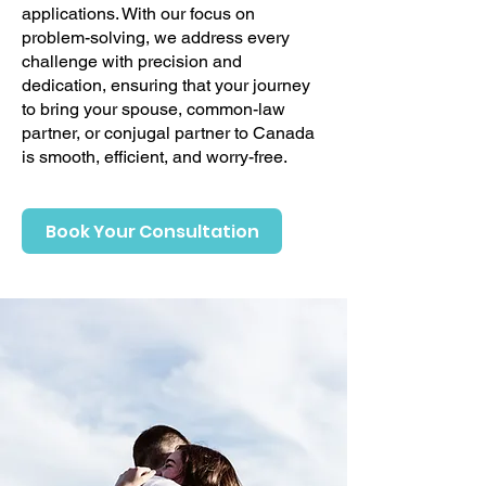
applications. With our focus on
problem-solving, we address every
challenge with precision and
dedication, ensuring that your journey
to bring your spouse, common-law
partner, or conjugal partner to Canada
is smooth, efficient, and worry-free.
Book Your Consultation