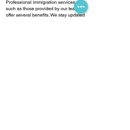
Professional immigration services,
such as those provided by our team,
offer several benefits. We stay updated
with the latest immigration policies and
procedures, reducing the risk of
application errors that could lead to
delays or rejections. Our services also
include personalized consultations to
address any unique aspects of your
case, strategic planning to present the
strongest possible application, and
continuous support throughout the
entire process.
Get Started
If you would like to sponsor a family
member to immigrate to Canada, allow
us to kickstart the process together! By
choosing Master Immigration Services,