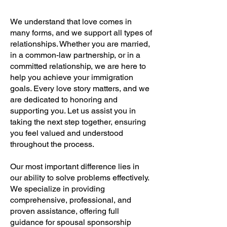
We understand that love comes in
many forms, and we support all types of
relationships. Whether you are married,
in a common-law partnership, or in a
committed relationship, we are here to
help you achieve your immigration
goals. Every love story matters, and we
are dedicated to honoring and
supporting you. Let us assist you in
taking the next step together, ensuring
you feel valued and understood
throughout the process.
Our most important difference lies in
our ability to solve problems effectively.
We specialize in providing
comprehensive, professional, and
proven assistance, offering full
guidance for spousal sponsorship