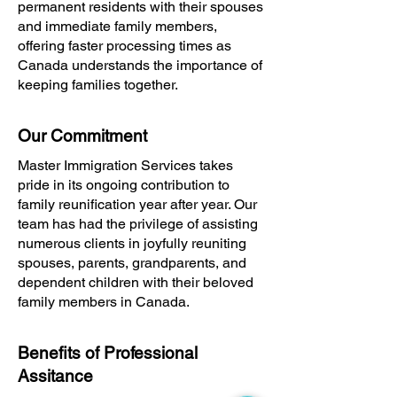
permanent residents with their spouses
and immediate family members,
offering faster processing times as
Canada understands the importance of
keeping families together.
Our Commitment
Master Immigration Services takes
pride in its ongoing contribution to
family reunification year after year. Our
team has had the privilege of assisting
numerous clients in joyfully reuniting
spouses, parents, grandparents, and
dependent children with their beloved
family members in Canada.
Benefits of Professional
Assitance