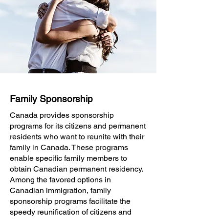
Family Sponsorship
Canada provides sponsorship
programs for its citizens and permanent
residents who want to reunite with their
family in Canada. These programs
enable specific family members to
obtain Canadian permanent residency.
Among the favored options in
Canadian immigration, family
sponsorship programs facilitate the
speedy reunification of citizens and