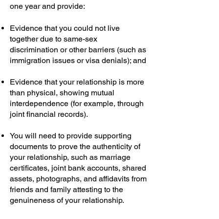
one year and provide:
Evidence that you could not live
together due to same-sex
discrimination or other barriers (such as
immigration issues or visa denials); and
Evidence that your relationship is more
than physical, showing mutual
interdependence (for example, through
joint financial records).
You will need to provide supporting
documents to prove the authenticity of
your relationship, such as marriage
certificates, joint bank accounts, shared
assets, photographs, and affidavits from
friends and family attesting to the
genuineness of your relationship.