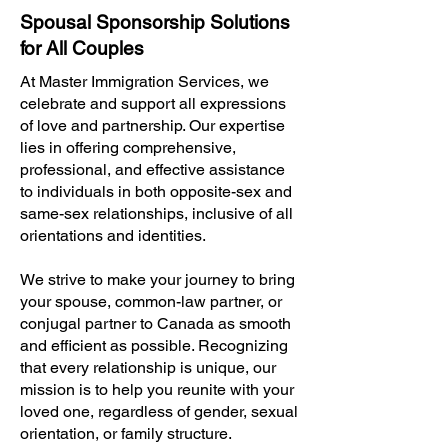
Spousal Sponsorship Solutions
for All Couples
At Master Immigration Services, we
celebrate and support all expressions
of love and partnership. Our expertise
lies in offering comprehensive,
professional, and effective assistance
to individuals in both opposite-sex and
same-sex relationships, inclusive of all
orientations and identities.
We strive to make your journey to bring
your spouse, common-law partner, or
conjugal partner to Canada as smooth
and efficient as possible. Recognizing
that every relationship is unique, our
mission is to help you reunite with your
loved one, regardless of gender, sexual
orientation, or family structure.