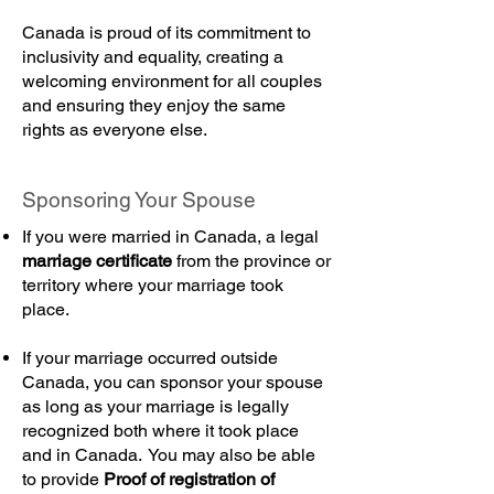
Canada is proud of its commitment to
inclusivity and equality, creating a
welcoming environment for all couples
and ensuring they enjoy the same
rights as everyone else.
Sponsoring Your Spouse
If you were married in Canada, a legal
marriage certificate
from the province or
territory where your marriage took
place.
If your marriage occurred outside
Canada, you can sponsor your spouse
as long as your marriage is legally
recognized both where it took place
and in Canada. You may also be able
to provide
Proof of registration of