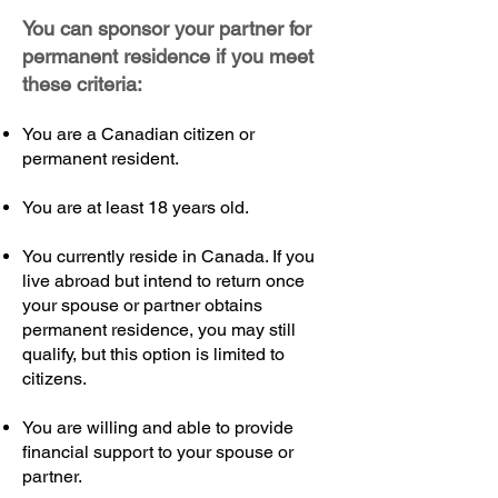
You can sponsor your partner for
permanent residence if you meet
these criteria:
You are a Canadian citizen or
permanent resident.
You are at least 18 years old.
You currently reside in Canada. If you
live abroad but intend to return once
your spouse or partner obtains
permanent residence, you may still
qualify, but this option is limited to
citizens.
You are willing and able to provide
financial support to your spouse or
partner.