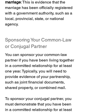
marriage
: This is evidence that the
marriage has been officially registered
with a government authority, such as a
local, provincial, state, or national
agency.
Sponsoring Your Common-Law
or Conjugal Partner
You can sponsor your common-law
partner if you have been living together
in a committed relationship for at least
one year. Typically, you will need to
provide evidence of your partnership,
such as joint financial documents,
shared property, or combined mail.
To sponsor your conjugal partner, you
must demonstrate that you have been
in a committed relationship for at least