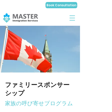
Book Consultation
ファミリースポンサー
シップ
家族の呼び寄せプログラム